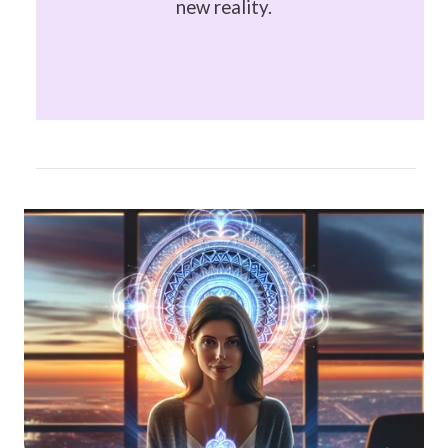
new reality.