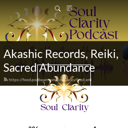
Akashic Records, Reiki,
Sacred Abundance
https://feed.podbean.com/soulclarity/feed.xml