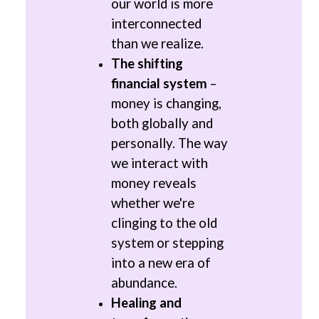
our world is more
interconnected
than we realize.
The shifting
financial system
–
money is changing,
both globally and
personally. The way
we interact with
money reveals
whether we're
clinging to the old
system or stepping
into a new era of
abundance.
Healing and