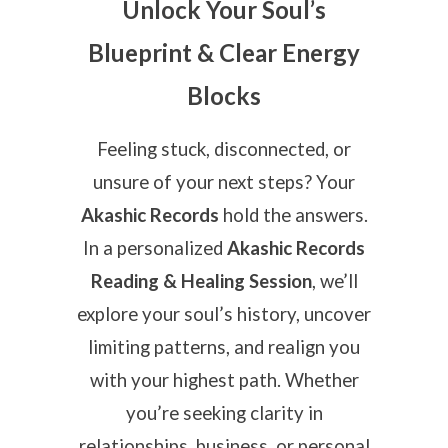
Unlock Your Soul’s
Blueprint & Clear Energy
Blocks
Feeling stuck, disconnected, or
unsure of your next steps? Your
Akashic Records
hold the answers.
In a personalized
Akashic Records
Reading & Healing Session
, we’ll
explore your soul’s history, uncover
limiting patterns, and realign you
with your highest path. Whether
you’re seeking clarity in
relationships, business, or personal