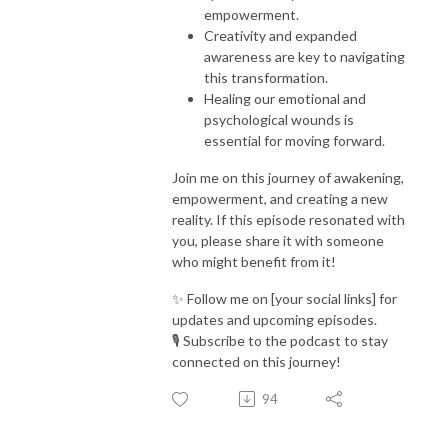
empowerment.
Creativity and expanded
awareness are key to navigating
this transformation.
Healing our emotional and
psychological wounds is
essential for moving forward.
Join me on this journey of awakening,
empowerment, and creating a new
reality. If this episode resonated with
you, please share it with someone
who might benefit from it!
✨ Follow me on [your social links] for
updates and upcoming episodes.
🎙️ Subscribe to the podcast to stay
connected on this journey!
94