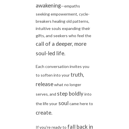
awakening
—empaths
seeking empowerment, cycle-
breakers healing old patterns,
intuitive souls expanding their
gifts, and seekers who feel the
call of a deeper, more
soul-led life.
Each conversation invites you
truth,
to soften into your
release
what no longer
step boldly
serves, and
into
soul
the life your
came here to
create.
fall back in
If you're ready to