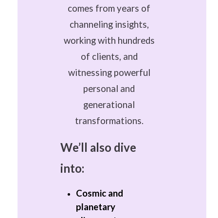
comes from years of
channeling insights,
working with hundreds
of clients, and
witnessing powerful
personal and
generational
transformations.
We’ll also dive
into:
Cosmic and
planetary