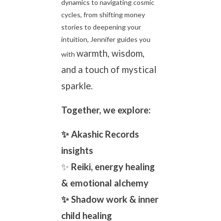
dynamics to navigating cosmic
cycles, from shifting money
stories to deepening your
intuition, Jennifer guides you
warmth, wisdom,
with
and a touch of mystical
sparkle.
Together, we explore:
✨ Akashic Records
insights
✨
Reiki, energy healing
& emotional alchemy
✨ Shadow work & inner
child healing