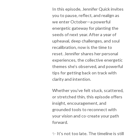
In this episode, Jennifer Quick invites
you to pause, reflect, and realign as
we enter October—a powerful
energetic gateway for planting the
seeds of next year. After a year of
upheaval, deep challenges, and soul
recalibration, now is the time to
reset. Jennifer shares her personal
experiences, the collective energetic
themes she's observed, and powerful
tips for getting back on track with
clarity and intention.
Whether you've felt stuck, scattered,
or stretched thin, this episode offers
insight, encouragement, and
grounded tools to reconnect with
your vision and co-create your path
forward.
✨ It's not too late. The timeline is still