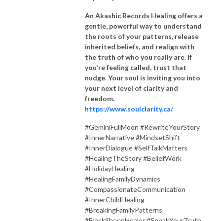
An Akashic Records Healing offers a
gentle, powerful way to understand
the roots of your patterns, release
inherited beliefs, and realign with
the truth of who you really are. If
you’re feeling called, trust that
nudge. Your soul is inviting you into
your next level of clarity and
freedom.
https://www.soulclarity.ca/
#GeminiFullMoon #RewriteYourStory
#InnerNarrative #MindsetShift
#InnerDialogue #SelfTalkMatters
#HealingTheStory #BeliefWork
#HolidayHealing
#HealingFamilyDynamics
#CompassionateCommunication
#InnerChildHealing
#BreakingFamilyPatterns
#BlackSheepHealer #SpeakYourTruth