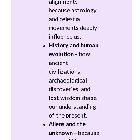
alignments
–
because astrology
and celestial
movements deeply
influence us.
History and human
evolution
– how
ancient
civilizations,
archaeological
discoveries, and
lost wisdom shape
our understanding
of the present.
Aliens and the
unknown
– because