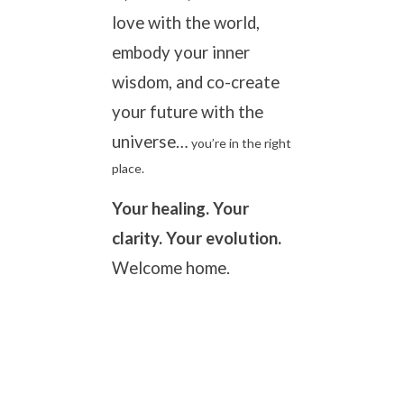
love with the world,
embody your inner
wisdom, and co-create
your future with the
universe…
you’re in the right
place.
Your healing. Your
clarity. Your evolution.
Welcome home.