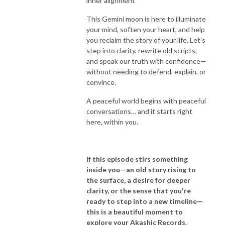
inner alignment
This Gemini moon is here to illuminate
your mind, soften your heart, and help
you reclaim the story of your life. Let’s
step into clarity, rewrite old scripts,
and speak our truth with confidence—
without needing to defend, explain, or
convince.
A peaceful world begins with peaceful
conversations… and it starts right
here, within you.
If this episode stirs something
inside you—an old story rising to
the surface, a desire for deeper
clarity, or the sense that you're
ready to step into a new timeline—
this is a beautiful moment to
explore your Akashic Records.