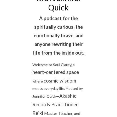
Quick
A podcast for the
spiritually curious, the
emotionally brave, and
anyone rewriting their
life from the inside out.
Welcome to Soul Clarity, a
heart-centered space
cosmic wisdom
where
meets everyday life. Hosted by
Akashic
Jennifer Quick—
Records Practitioner
,
Reiki
Master
Teacher
, and