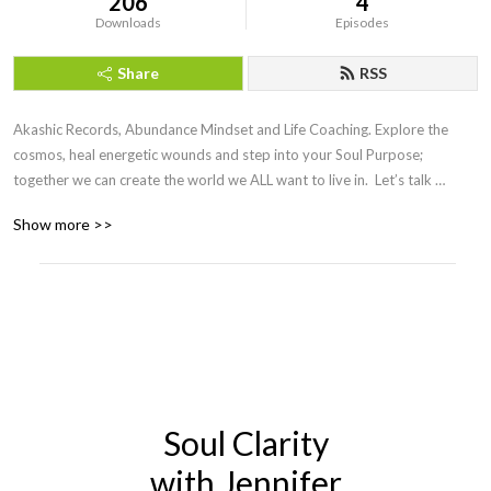
206
4
Downloads
Episodes
Share
RSS
Akashic Records, Abundance Mindset and Life Coaching. Explore the 
cosmos, heal energetic wounds and step into your Soul Purpose; 
together we can create the world we ALL want to live in.  Let’s talk 
cosmos, aliens, spirtuality, politics, business, relationships, money, 
Show more >>
careers, love, children, health, philosophy and more.
Soul Clarity
with Jennifer