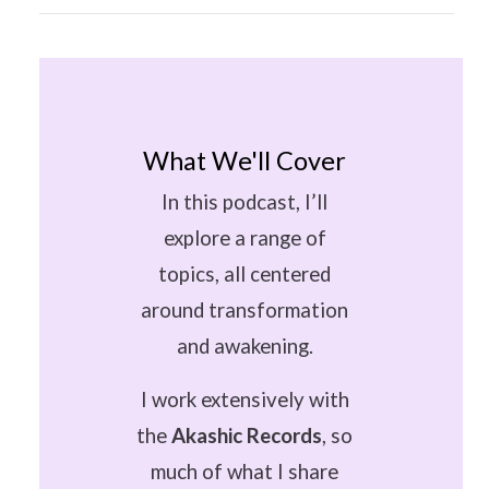
What We'll Cover
In this podcast, I’ll
explore a range of
topics, all centered
around transformation
and awakening.
I work extensively with
the
Akashic Records
, so
much of what I share