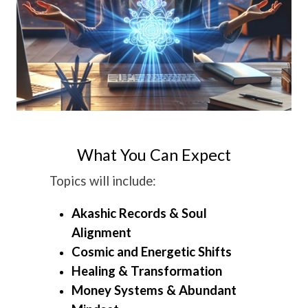
What You Can Expect
Topics will include:
Akashic Records & Soul
Alignment
Cosmic and Energetic Shifts
Healing & Transformation
Money Systems & Abundant