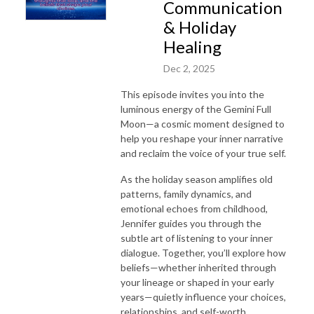
Communication
& Holiday
Healing
Dec 2, 2025
This episode invites you into the
luminous energy of the Gemini Full
Moon—a cosmic moment designed to
help you reshape your inner narrative
and reclaim the voice of your true self.
As the holiday season amplifies old
patterns, family dynamics, and
emotional echoes from childhood,
Jennifer guides you through the
subtle art of listening to your inner
dialogue. Together, you’ll explore how
beliefs—whether inherited through
your lineage or shaped in your early
years—quietly influence your choices,
relationships, and self-worth.