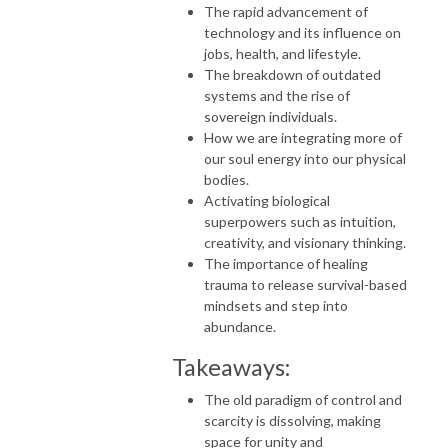
The rapid advancement of
technology and its influence on
jobs, health, and lifestyle.
The breakdown of outdated
systems and the rise of
sovereign individuals.
How we are integrating more of
our soul energy into our physical
bodies.
Activating biological
superpowers such as intuition,
creativity, and visionary thinking.
The importance of healing
trauma to release survival-based
mindsets and step into
abundance.
Takeaways:
The old paradigm of control and
scarcity is dissolving, making
space for unity and