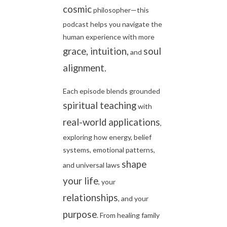
cosmic
philosopher—this
podcast helps you navigate the
human experience with more
grace, intuition,
soul
and
alignment.
Each episode blends grounded
spiritual teaching
with
real-world applications
,
exploring how energy, belief
systems, emotional patterns,
shape
and universal laws
your life
, your
relationships
, and your
purpose
. From healing family