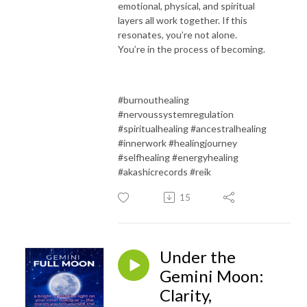
emotional, physical, and spiritual
layers all work together.
If this
resonates, you’re not alone.
You’re in the process of becoming.
#burnouthealing
#nervoussystemregulation
#spiritualhealing #ancestralhealing
#innerwork #healingjourney
#selfhealing #energyhealing
#akashicrecords #reik
15
Under the
Gemini Moon:
Clarity,