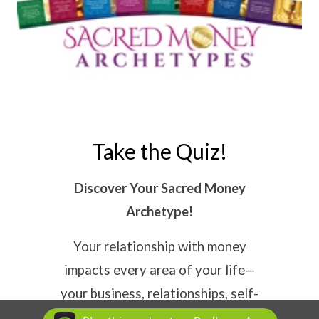
Take the Quiz!
Discover Your Sacred Money
Archetype!
Your relationship with money
impacts every area of your life—
your business, relationships, self-
worth, and success. The
Sacred