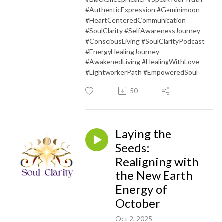
#AuthenticExpression #Geminimoon
#HeartCenteredCommunication
#SoulClarity #SelfAwarenessJourney
#ConsciousLiving #SoulClarityPodcast
#EnergyHealingJourney
#AwakenedLiving #HealingWithLove
#LightworkerPath #EmpoweredSoul
50
Laying the
Seeds:
Realigning with
the New Earth
Energy of
October
Oct 2, 2025