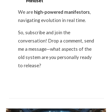
Mindset
We are
high-powered manifestors
,
navigating evolution in real time.
So, subscribe and join the
conversation! Drop a comment, send
me a message—what aspects of the
old system are
you
personally ready
to release?