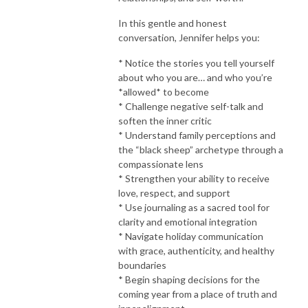
In this gentle and honest
conversation, Jennifer helps you:
* Notice the stories you tell yourself
about who you are… and who you’re
*allowed* to become
* Challenge negative self-talk and
soften the inner critic
* Understand family perceptions and
the “black sheep” archetype through a
compassionate lens
* Strengthen your ability to receive
love, respect, and support
* Use journaling as a sacred tool for
clarity and emotional integration
* Navigate holiday communication
with grace, authenticity, and healthy
boundaries
* Begin shaping decisions for the
coming year from a place of truth and