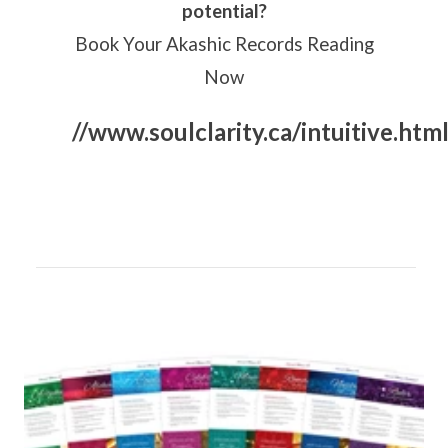
potential?
Book Your Akashic Records Reading
Now
//www.soulclarity.ca/intuitive.htm