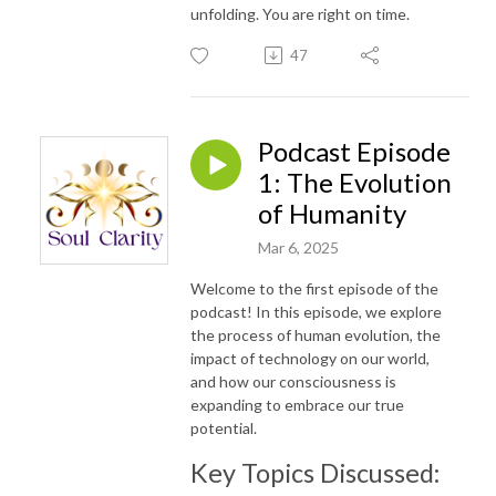
unfolding. You are right on time.
47
Podcast Episode
1: The Evolution
of Humanity
Mar 6, 2025
Welcome to the first episode of the
podcast! In this episode, we explore
the process of human evolution, the
impact of technology on our world,
and how our consciousness is
expanding to embrace our true
potential.
Key Topics Discussed: