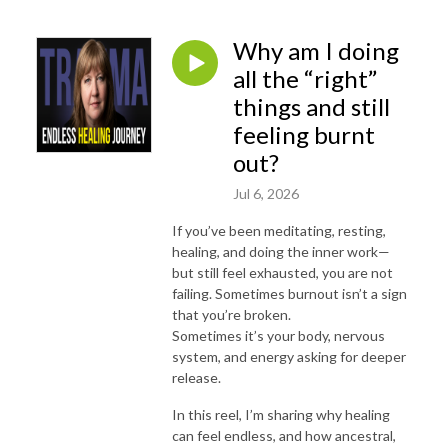
Why am I doing
all the “right”
things and still
feeling burnt
out?
Jul 6, 2026
If you’ve been meditating, resting,
healing, and doing the inner work—
but still feel exhausted, you are not
failing.
Sometimes burnout isn’t a sign
that you’re broken.
Sometimes it’s your body, nervous
system, and energy asking for deeper
release.
In this reel, I’m sharing why healing
can feel endless, and how ancestral,