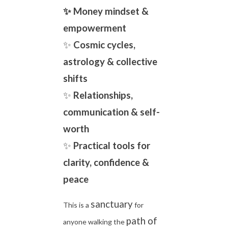
✨ Money mindset &
empowerment
✨
Cosmic cycles,
astrology & collective
shifts
✨
Relationships,
communication & self-
worth
✨
Practical tools for
clarity, confidence &
peace
sanctuary
This is a
for
path of
anyone walking the