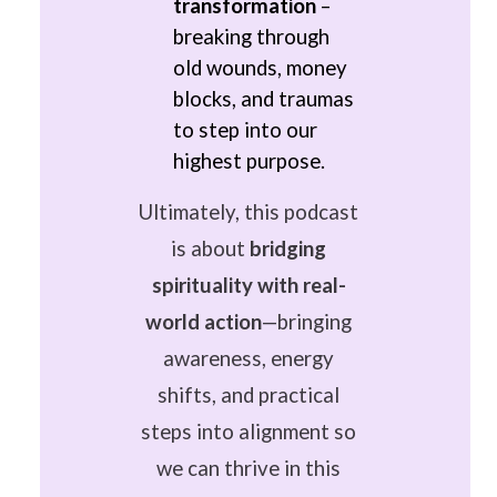
transformation
–
breaking through
old wounds, money
blocks, and traumas
to step into our
highest purpose.
Ultimately, this podcast
is about
bridging
spirituality with real-
world action
—bringing
awareness, energy
shifts, and practical
steps into alignment so
we can thrive in this