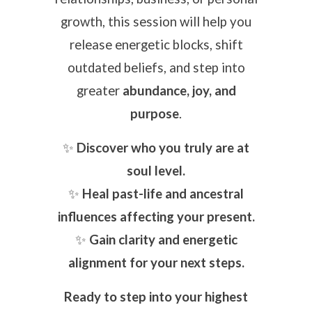
growth, this session will help you
release energetic blocks, shift
outdated beliefs, and step into
greater
abundance, joy, and
purpose
.
✨
Discover who you truly are at
soul level.
✨
Heal past-life and ancestral
influences affecting your present.
✨
Gain clarity and energetic
alignment for your next steps.
Ready to step into your highest